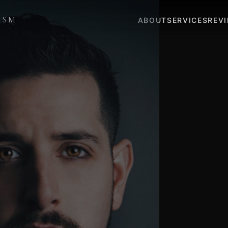
ISM
ABOUT
SERVICES
REV