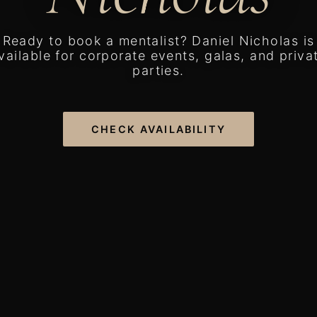
Ready to book a mentalist? Daniel Nicholas is
vailable for corporate events, galas, and priva
parties.
CHECK AVAILABILITY