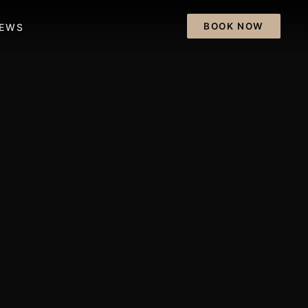
BOOK NOW
IEWS