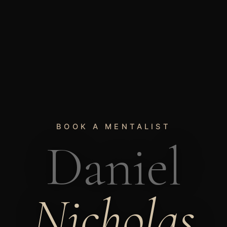
BOOK A MENTALIST
Daniel
Nicholas