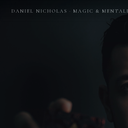
DANIEL NICHOLAS · MAGIC & MENTAL